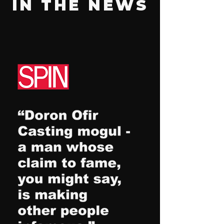
IN THE NEWS