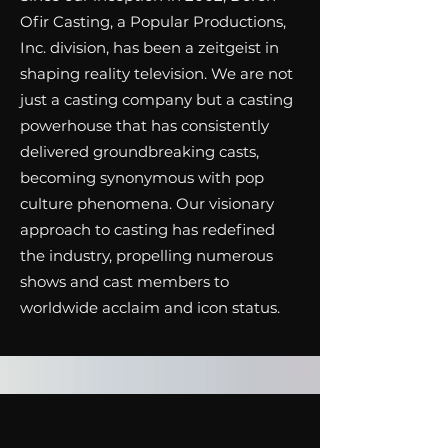
Ofir Casting, a Popular Productions,
Inc. division, has been a zeitgeist in
shaping reality television. We are not
just a casting company but a casting
powerhouse that has consistently
delivered groundbreaking casts,
becoming synonymous with pop
culture phenomena. Our visionary
approach to casting has redefined
the industry, propelling numerous
shows and cast members to
worldwide acclaim and icon status.