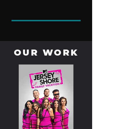
OUR WORK