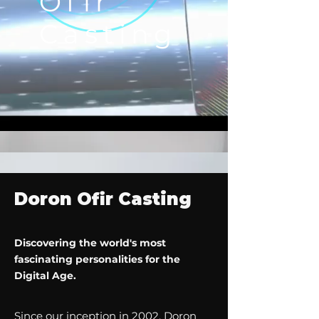
Ofir
Casting
Doron Ofir Casting
Discovering the world's most
fascinating personalities for the
Digital Age.
Since our inception in 2002, Doron