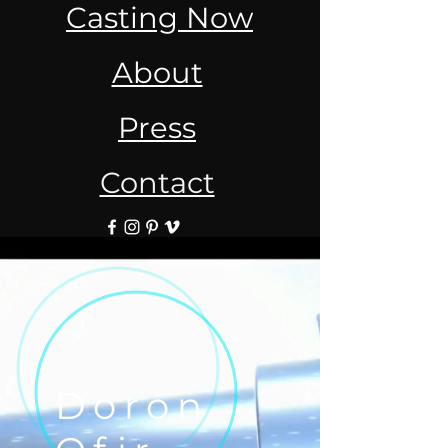
Casting Now
About
Press
Contact
Doron